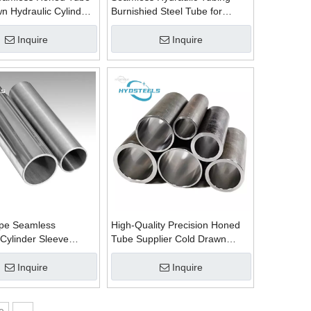
n Hydraulic Cylinder
Burnishied Steel Tube for
lier Manufacturer in
Honed Pipe Supplier
Manufacturer
Inquire
Inquire
ipe Seamless
High-Quality Precision Honed
 Cylinder Sleeve
Tube Supplier Cold Drawn
be ST52 Welded
Welded Tube Exporter
upplier
Inquire
Inquire