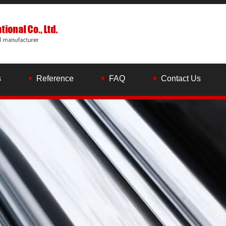
s
Reference
FAQ
Contact Us