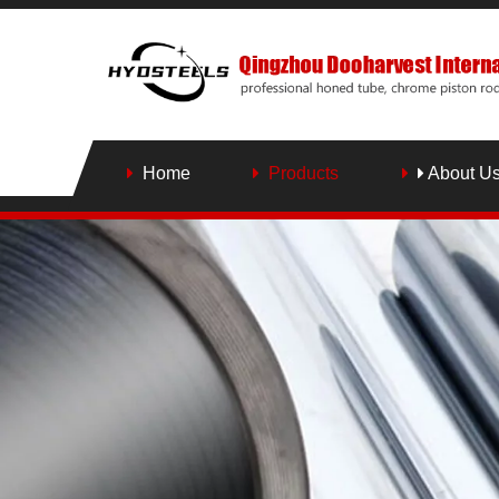
Home
Products
About U