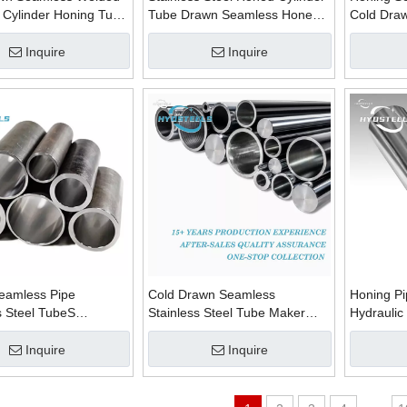
 Cylinder Honing Tube
Tube Drawn Seamless Honed
Cold Draw
bes Suppliers
Skiving Pipes Manufacturer in
Tube Supp
China
China
Inquire
Inquire
eamless Pipe
Cold Drawn Seamless
Honing P
 Steel TubeS
Stainless Steel Tube Maker
Hydraulic
urers Supplier
Honing Tube Manufacturers in
Honed Tu
in China
China
Material S
Inquire
Inquire