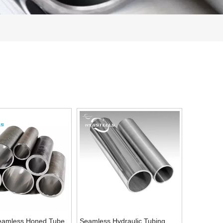
eamless Honed Tube
Seamless Hydraulic Tubing