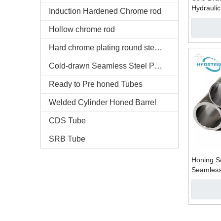
Hydraulic
Induction Hardened Chrome rod
Honed Tu
Hollow chrome rod
Hard chrome plating round steel bars
Cold-drawn Seamless Steel Pipe
Ready to Pre honed Tubes
Welded Cylinder Honed Barrel
CDS Tube
SRB Tube
Honing S
Seamless
Manufact
Company 