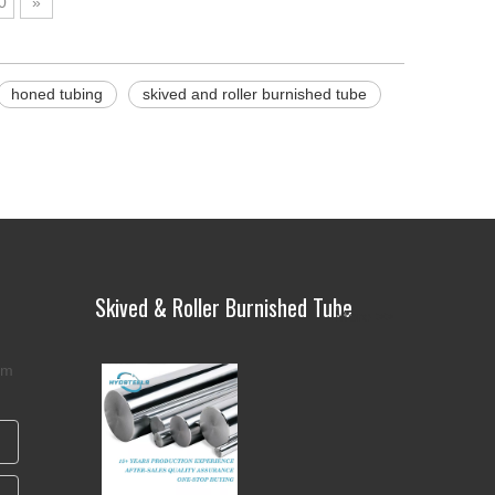
0
»
honed tubing
skived and roller burnished tube
Skived & Roller Burnished Tube
More >>
rm