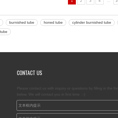
1
2
3
4
...
1
burnished tube
honed tube
cylinder burnished tube
 tube
CONTACT US
Please contact us with inquiry or questions by filling in the fo
below. We will contact you in first time. :-)