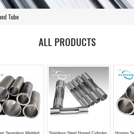
shed Tube
ALL PRODUCTS
wn Seamless Welded
Stainless Steel Honed Cylinder
Honing S