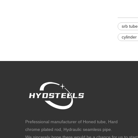
srb tube
cylinder
Prefessional manufacturer of Honed tube, Hard
chrome plated rod, Hydraulic seamless pipe.
We sincerely hope there would be a chance for us to start