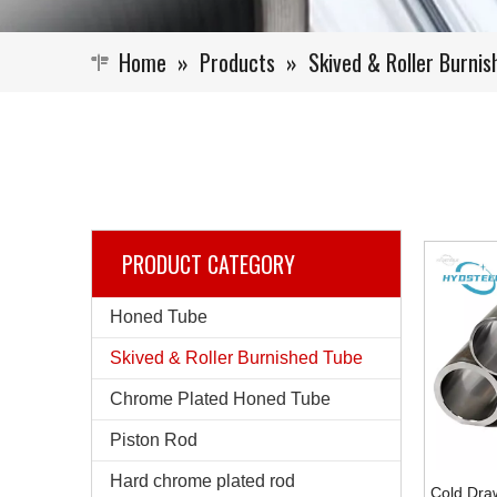
Home
»
Products
»
Skived & Roller Burni
PRODUCT CATEGORY
Honed Tube
Skived & Roller Burnished Tube
Chrome Plated Honed Tube
Piston Rod
Hard chrome plated rod
Cold Dra