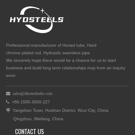
Prefessional manufacturer of Honed tube, Hard
chrome plated rod, Hydraulic seamless pipe.
We sincerely hope there would be a chance for us to start
business and build long term relationships may from an inquiry
soon.

sales@dhonedtube.com
+86-1585-3650-227

Yangshan Town, Huishan District, Wuxi City, China

Qingzhou, Weifang, China
CONTACT US