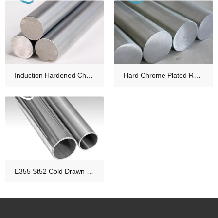
Induction Hardened Chrome Rod for Hydraulic Cylinder Rod
Hard Chrome Plated Rod Hydraulic Cylinder Piston Rod Material
E355 St52 Cold Drawn Honed Tube for Hydraulic Cylinder Tube