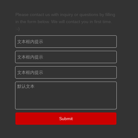
Please contact us with inquiry or questions by filling
in the form below. We will contact you in first time.
:-)
Submit