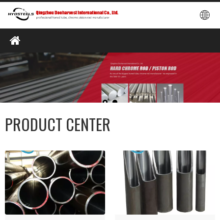
PRODUCT CENTER