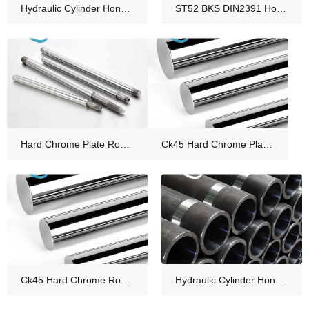
Hydraulic Cylinder Honed Tube Material Supplier Manufacturers
ST52 BKS DIN2391 Honed Tube for Hydraulic Cylinder Tube China
Hard Chrome Plate Rod for Hydraulic Piston Rod
Ck45 Hard Chrome Plated Piston Rod for Hydraulic Cylinder Manufacturer
Ck45 Hard Chrome Rod Chromed Piston Rod
Hydraulic Cylinder Honed Tube Cold Drawn Seamless Honed Steel Tube