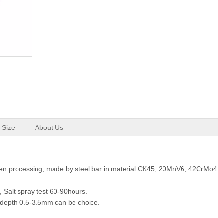
 Size
About Us
 for Hydraulic Cylinder
n processing, made by steel bar in material CK45, 20MnV6, 42CrMo4, 
 Salt spray test 60-90hours.
depth 0.5-3.5mm can be choice.