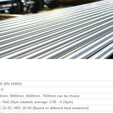
E (EN 10083)
 f7
0mm, 5800mm, 6000mm, 7500mm can be choice
. Ra0.20µm (statistic average: 0.05 - 0.15µm)
 15-25, HRC 20-30 (Based on different heat treatment)