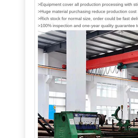
>Equipment cover all production processing with s
>Huge material purchasing reduce production cost a
>Rich stock for normal size, order could be fast del
>100% inspection and one-year quality guarantee t