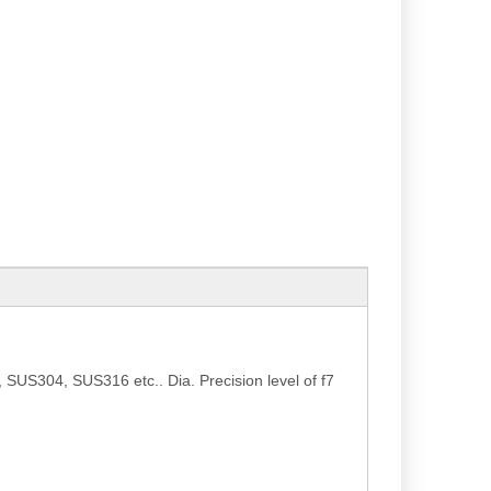
SUS304, SUS316 etc.. Dia. Precision level of f7