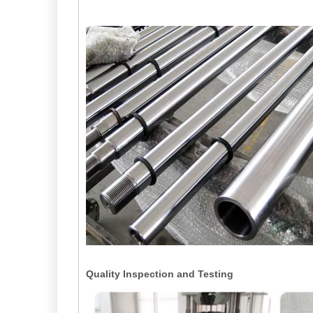
Quality Inspection and Testing