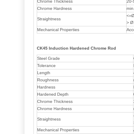
Chrome Thickness
20-
Chrome Hardness
min
<=Ø
Straightness
> Ø
Mechanical Properties
Acc
CK45 Induction Hardened Chrome Rod
Steel Grade
Tolerance
Length
Roughness
Hardness
Hardened Depth
Chrome Thickness
Chrome Hardness
Straightness
Mechanical Properties