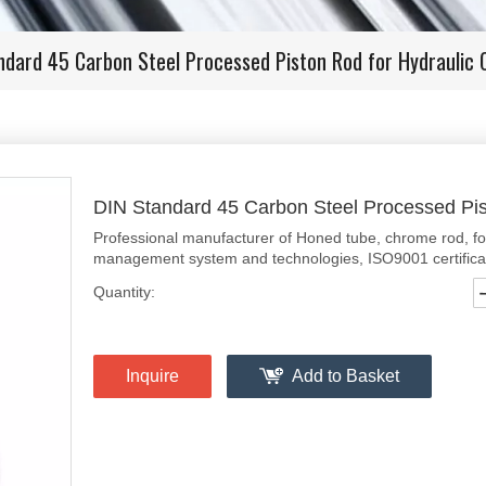
ndard 45 Carbon Steel Processed Piston Rod for Hydraulic C
DIN Standard 45 Carbon Steel Processed Pis
Professional manufacturer of Honed tube, chrome rod, f
management system and technologies, ISO9001 certificate
Quantity:
Inquire
Add to Basket