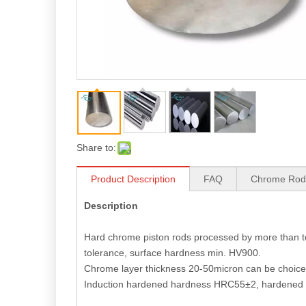
Share to:
Product Description
FAQ
Chrome Rod
Description
DIN Standard 45 Carbon Steel Processed Piston Rod
Hard chrome piston rods processed by more than te
tolerance, surface hardness min. HV900.
Chrome layer thickness 20-50micron can be choice,
Induction hardened hardness HRC55±2, hardened 