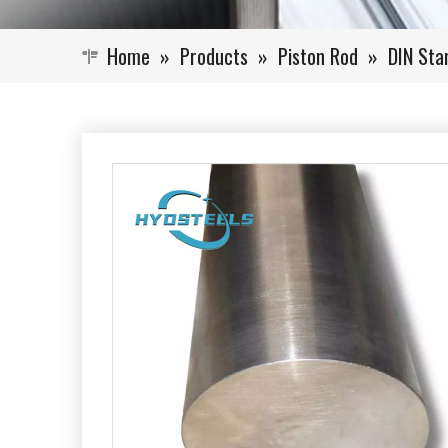
Home
»
Products
»
Piston Rod
»
DIN Sta