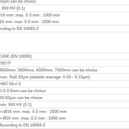
50µm can be choice
. 900 HV (0.1)
16 mm: max. 0.3 mm : 1000 mm
16 mm: max. 0.2 mm : 1000 mm
ording to EN 10083-2
C45E (EN 10083)
ISO f7
4000mm, 5800mm, 6000mm, 7500mm can be choice
max. Ra0.20µm (statistic average: 0.05 - 0.15µm)
HRC 55+/-2
0.3-3.5mm can be choice
20-50µm can be choice
min. 900 HV (0.1)
<=Ø16 mm: max. 0.3 mm : 1000 mm
> Ø16 mm: max. 0.2 mm : 1000 mm
According to EN 10083-2