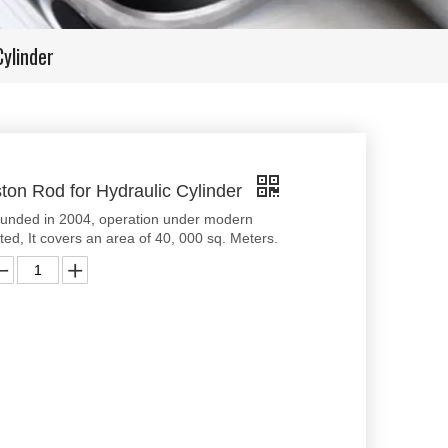
ylinder
ton Rod for Hydraulic Cylinder
ounded in 2004, operation under modern
d, It covers an area of 40, 000 sq. Meters.