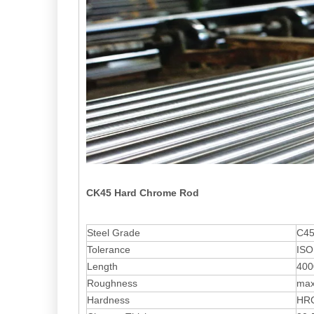
CK45 Hard Chrome Rod
Steel Grade
C45
Tolerance
ISO
Length
400
Roughness
max
Hardness
HRC