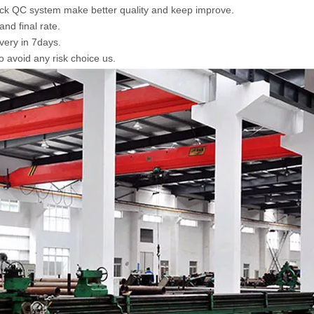
tick QC system make better quality and keep improve.
nd final rate.
ivery in 7days.
o avoid any risk choice us.