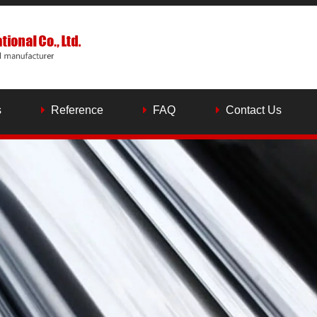
s
Reference
FAQ
Contact Us