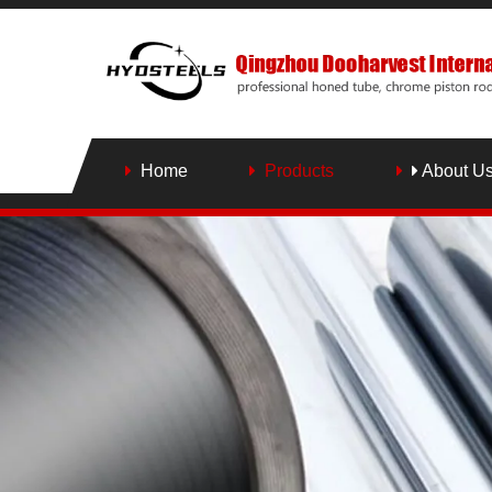
Home
Products
About U