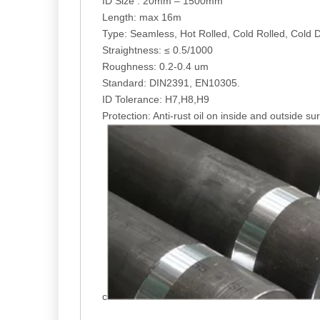
ID Size : 20mm – 1500mm
Length: max 16m
Type: Seamless, Hot Rolled, Cold Rolled, Cold 
Straightness: ≤ 0.5/1000
Roughness: 0.2-0.4 um
Standard: DIN2391, EN10305.
ID Tolerance: H7,H8,H9
Protection: Anti-rust oil on inside and outside su
c