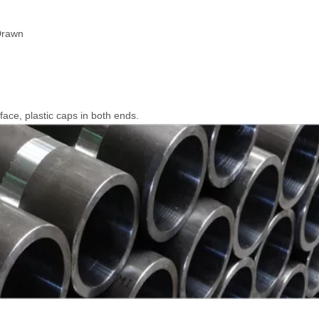
Drawn
rface, plastic caps in both ends.