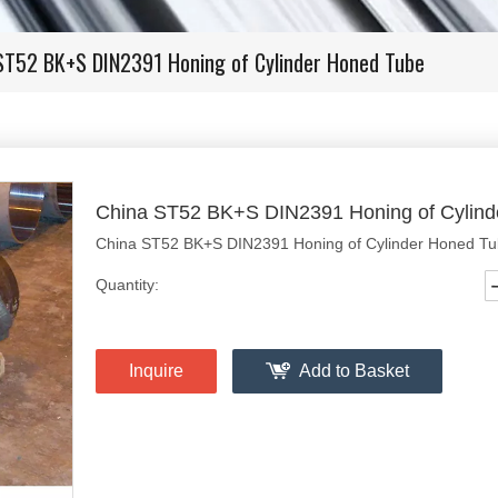
ST52 BK+S DIN2391 Honing of Cylinder Honed Tube
China ST52 BK+S DIN2391 Honing of Cylin
China ST52 BK+S DIN2391 Honing of Cylinder Honed T
Quantity:
Inquire
Add to Basket