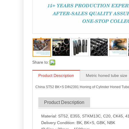
Share to:
Product Description
Metric honed tube size
China ST52 BK+S DIN2391 Honing of Cylinder Honed Tub
Product Description
Material: ST52, E355, STKM13C, C20, CK45, 41
Delivery Condition: BK, BK+S, GBK, NBK