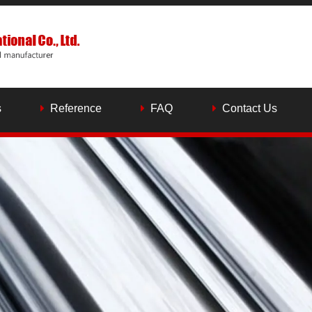
s
Reference
FAQ
Contact Us