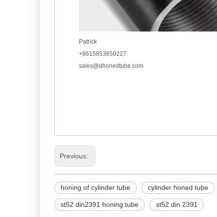
Patrick
+8615853650227
sales@dhonedtube.com
Previous:
honing of cylinder tube
cylinder honed tube
st52 din2391 honing tube
st52 din 2391