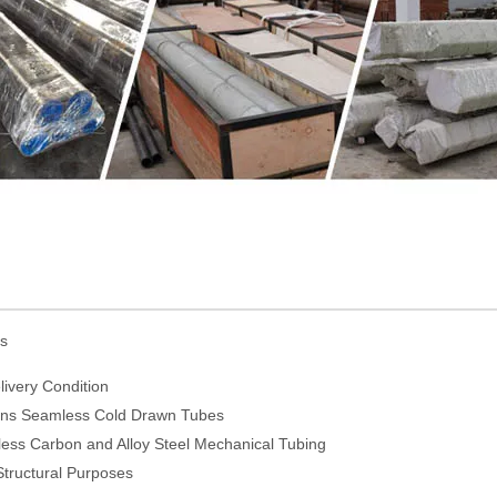
ds
ivery Condition
ions Seamless Cold Drawn Tubes
ess Carbon and Alloy Steel Mechanical Tubing
tructural Purposes