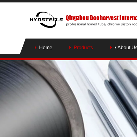
Home
Products
About U