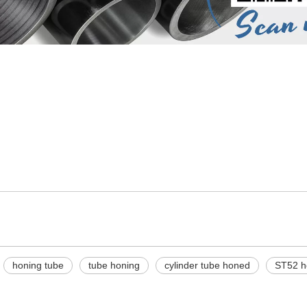
honing tube
tube honing
cylinder tube honed
ST52 h