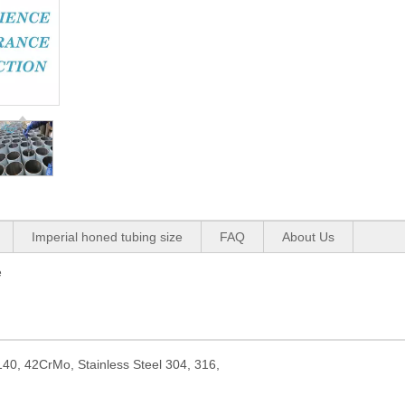
Imperial honed tubing size
FAQ
About Us
e
40, 42CrMo, Stainless Steel 304, 316,