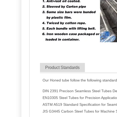
Product Standards
Our Honed tube follow the following standar
DIN 2391 Precison Seamless Steel Tubes Del
EN10305 Steel Tubes for Precision Applicat
ASTM A519 Standard Specification for Seaml
JIS G3445 Carbon Steel Tubes for Machine S