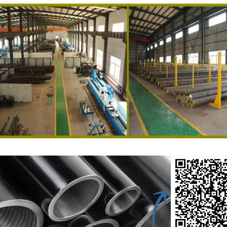
ed Tube