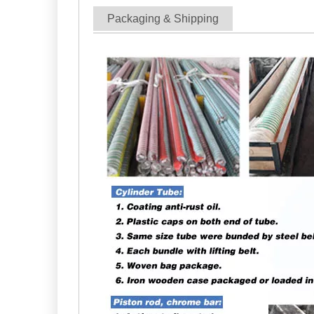
Packaging & Shipping