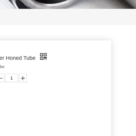
der Honed Tube
ube