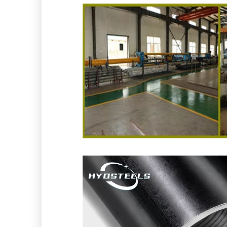
China ST52 BK+S DIN2391 Honing of Cylinder Hon