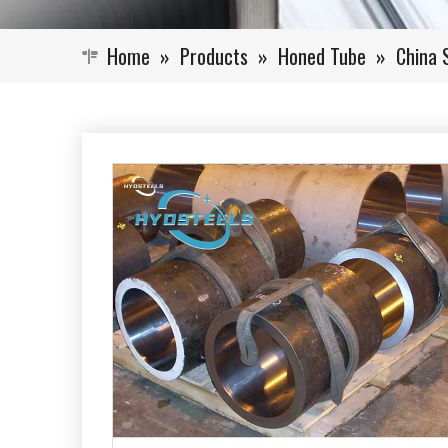
Home
»
Products
»
Honed Tube
»
China 