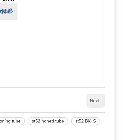
Next:
oning tube
st52 honed tube
st52 BK+S